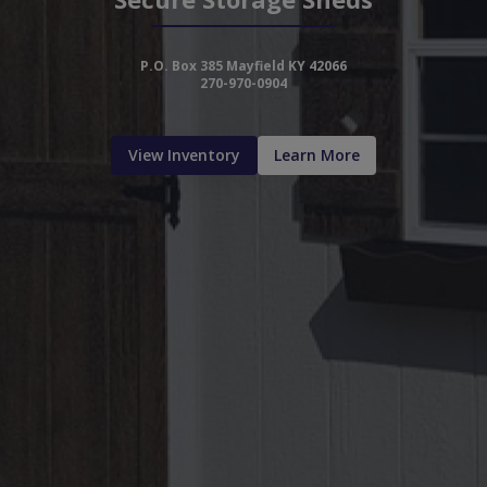
P.O. Box 385 Mayfield KY 42066
270-970-0904
View Inventory
Learn More