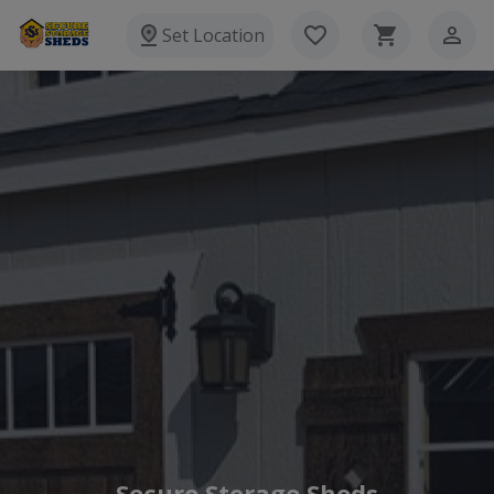
Set Location
Secure Storage Sheds