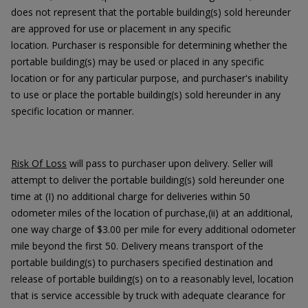
does not represent that the portable building(s) sold hereunder
are approved for use or placement in any specific
location. Purchaser is responsible for determining whether the
portable building(s) may be used or placed in any specific
location or for any particular purpose, and purchaser's inability
to use or place the portable building(s) sold hereunder in any
specific location or manner.
Risk Of Loss
will pass to purchaser upon delivery. Seller will
attempt to deliver the portable building(s) sold hereunder one
time at (I) no additional charge for deliveries within 50
odometer miles of the location of purchase,(ii) at an additional,
one way charge of $3.00 per mile for every additional odometer
mile beyond the first 50. Delivery means transport of the
portable building(s) to purchasers specified destination and
release of portable building(s) on to a reasonably level, location
that is service accessible by truck with adequate clearance for