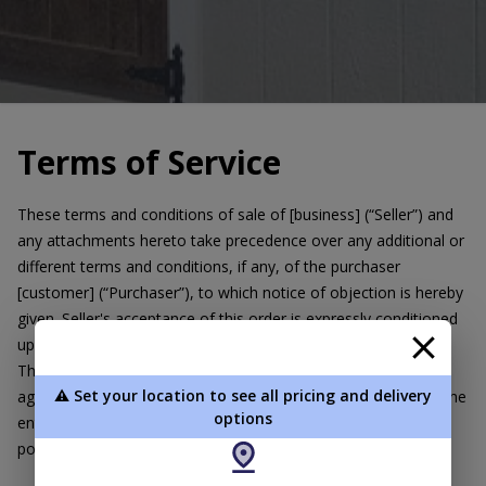
Terms of Service
These terms and conditions of sale of [business] (“Seller”) and
any attachments hereto take precedence over any additional or
different terms and conditions, if any, of the purchaser
[customer] (“Purchaser”), to which notice of objection is hereby
given. Seller's acceptance of this order is expressly conditioned
upon Purchaser's acceptance of these terms and conditions.
These terms and conditions, together with any other written
⚠️ Set your location to see all pricing and delivery
agreement directly related to this transaction, will constitute the
options
entire agreement between the parties with respect to the
portable building(s) sold hereunder.