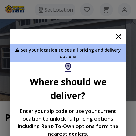
Set Location
Secure Storage Sheds
⚠️ Set your location to see all pricing and delivery
P.O. Box 385 Mayfield KY 42066
options
270-970-0904
Where should we
View Inventory
Learn More
deliver?
Enter your zip code or use your current
Privacy Policy
location to unlock full pricing options,
including Rent-To-Own options form the
|
|
Terms of
Privacy
Return and Refund
nearest dealers.