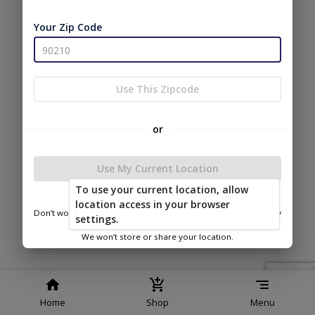
Service
Policy
Policy
Your Zip Code
© 2026 Secure Storage Sheds
Powered by
Use This Zipcode
or
Use My Current Location
To use your current location, allow
location access in your browser
Don’t worry—we only use this information to show you nearby
settings.
sheds.
We won’t store or share your location.
Home
Shop
Menu