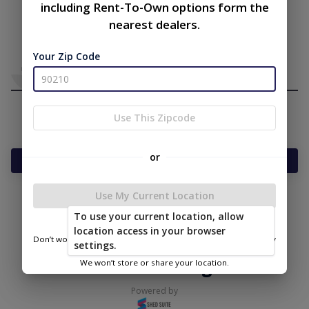
including Rent-To-Own options form the
nearest dealers.
Your Zip Code
Use This Zipcode
or
Add Something To Your Cart
Use My Current Location
To use your current location, allow
|
|
Terms of
Privacy
Return and Refund
location access in your browser
Service
Policy
Policy
Don’t worry—we only use this information to show you nearby
settings.
sheds.
© 2026 Secure Storage Sheds
We won’t store or share your location.
Powered by