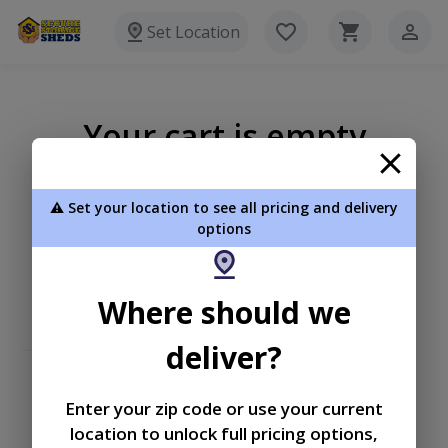
Set Location
Your cart is empty
⚠️ Set your location to see all pricing and delivery
options
Where should we
deliver?
Enter your zip code or use your current
location to unlock full pricing options,