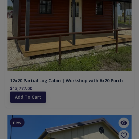
12x20 Partial Log Cabin | Workshop with 6x20 Porch
$13,777.00
Add To Cart
new