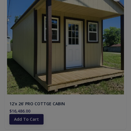
12'x 26' PRO COTTGE CABIN
$16,486.00
Add To Cart