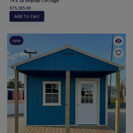
14 x 28 Shiplap Cottage
$15,385.00
Add To Cart
new