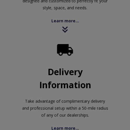
designed and customized to perfectly fit your
style, space, and needs.
Learn more...

Delivery
Information
Take advantage of complimentary delivery
and professional setup within a 50-mile radius
of any of our dealerships.
Learn more...