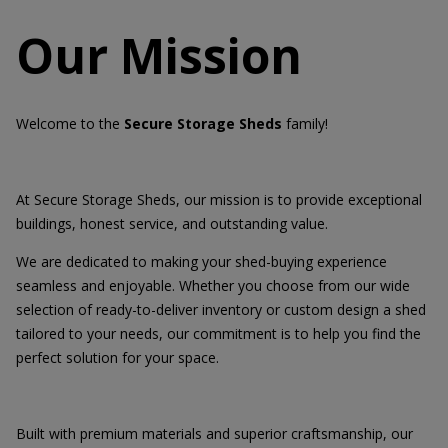
Our Mission
Welcome to the
Secure Storage Sheds
family!
At Secure Storage Sheds, our mission is to provide exceptional
buildings, honest service, and outstanding value.
We are dedicated to making your shed-buying experience
seamless and enjoyable. Whether you choose from our wide
selection of ready-to-deliver inventory or custom design a shed
tailored to your needs, our commitment is to help you find the
perfect solution for your space.
Built with premium materials and superior craftsmanship, our