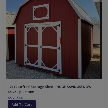
12x12 Lofted Storage Shed - HUGE SAVINGS! NOW
$4,750 plus tax!
$5,795.00
Add To Cart