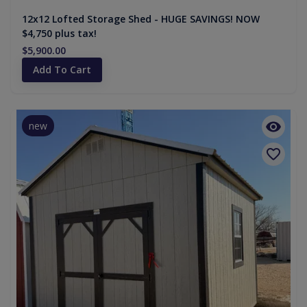
12x12 Lofted Storage Shed - HUGE SAVINGS! NOW
$4,750 plus tax!
$5,900.00
Add To Cart
new