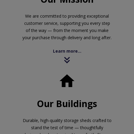
We are committed to providing exceptional
customer service, supporting you every step
of the way — from the moment you make
your purchase through delivery and long after.
Learn more...

Our Buildings
Durable, high-quality storage sheds crafted to
stand the test of time — thoughtfully