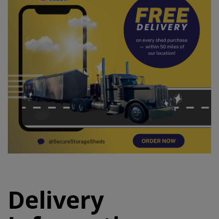
Delivery