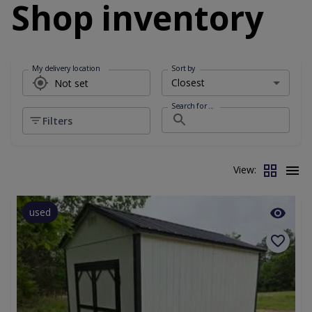
Shop inventory
My delivery location
Sort by
Search for ...
Filters
View:
used