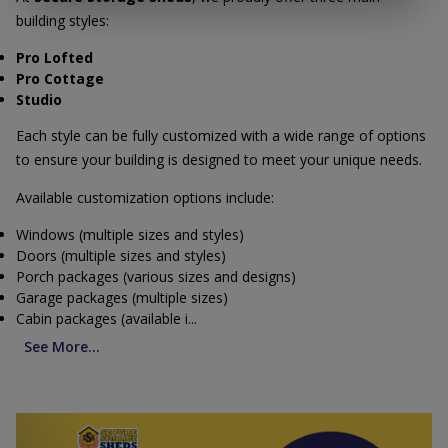
building styles:
Pro Lofted
Pro Cottage
Studio
Each style can be fully customized with a wide range of options
to ensure your building is designed to meet your unique needs.
Available customization options include:
Windows (multiple sizes and styles)
Doors (multiple sizes and styles)
Porch packages (various sizes and designs)
Garage packages (multiple sizes)
Cabin packages (available i...
See More...