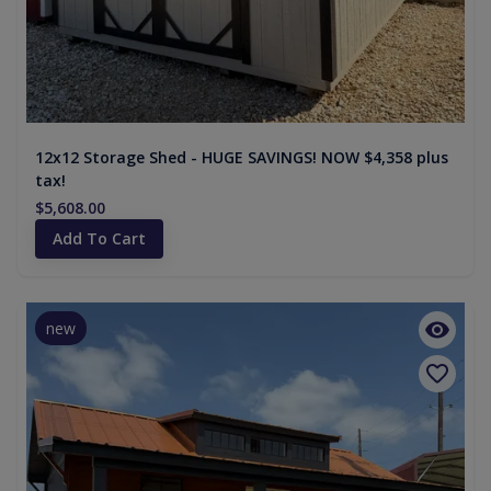
12x12 Storage Shed - HUGE SAVINGS! NOW $4,358 plus
tax!
$5,608.00
Add To Cart
new