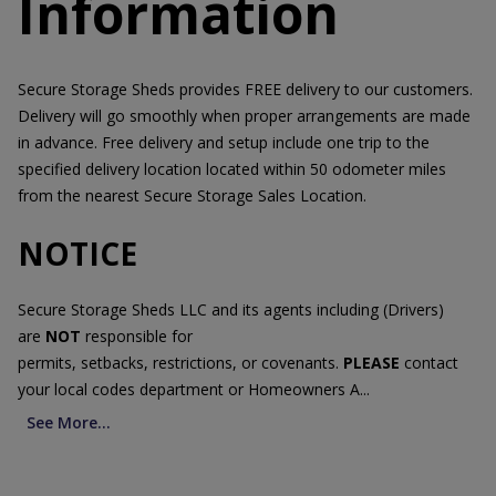
Information
Secure Storage Sheds provides FREE delivery to our customers.
Delivery will go smoothly when proper arrangements are made
in advance. Free delivery and setup include one trip to the
specified delivery location located within 50 odometer miles
from the nearest Secure Storage Sales Location.
NOTICE
Secure Storage Sheds LLC and its agents including (Drivers)
are
NOT
responsible for
permits, setbacks, restrictions, or covenants.
PLEASE
contact
your local codes department or Homeowners A...
See More...