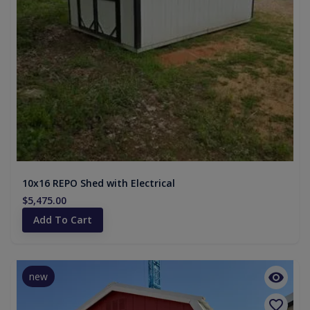
10x16 REPO Shed with Electrical
$5,475.00
Add To Cart
new