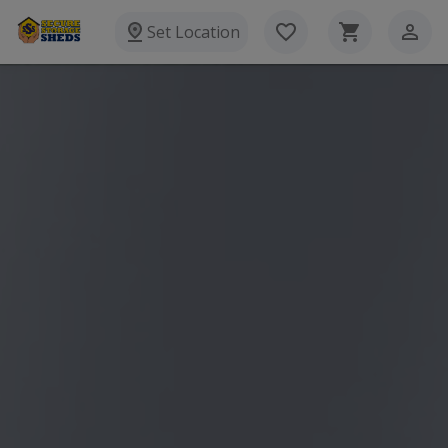
Set Location