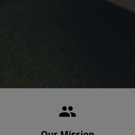

Our Mission