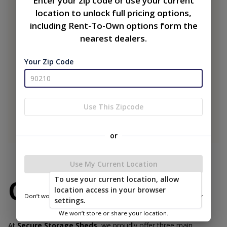
Enter your zip code or use your current
location to unlock full pricing options,
including Rent-To-Own options form the
nearest dealers.
Your Zip Code
Use This Zipcode
or
Use My Current Location
To use your current location, allow
Our Buildings
location access in your browser
Don’t worry—we only use this information to show you nearby
settings.
sheds.
We won’t store or share your location.
At
Secure Storage Sheds
, we proudly offer three main