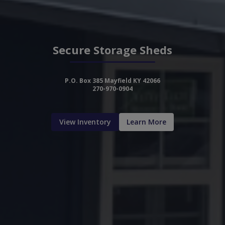
Secure Storage Sheds
P.O. Box 385 Mayfield KY 42066
270-970-0904
View Inventory
Learn More