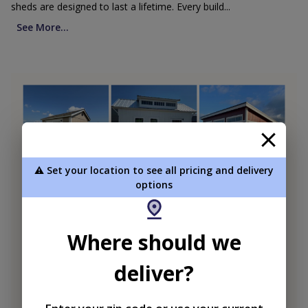
sheds are designed to last a lifetime. Every build...
See More...
⚠️ Set your location to see all pricing and delivery
options
Where should we
deliver?