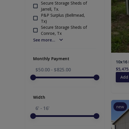
Secure Storage Sheds of
Jarrell, Tx.
P&P Surplus (Bellmead,
Tx)
Secure Storage Sheds of
Conroe, Tx
See more...
Monthly Payment
10x16 
$5,475
$50.00
-
$825.00
Add
Width
new
6' - 16'