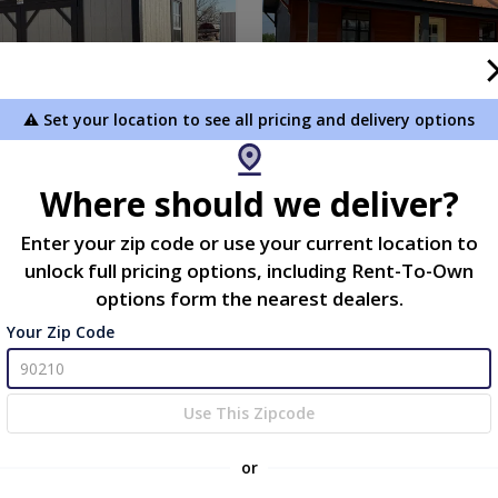
⚠️ Set your location to see all pricing and delivery options
Where should we deliver?
Storage Shed - HUGE
12x20 Partial Log Cabin |
Enter your zip code or use your current location to
S! NOW $4,358 plus tax!
Workshop with 6x20 Porch
unlock full pricing options, including Rent-To-Own
.00
$13,777.00
options form the nearest dealers.
 To Cart
Add To Cart
Your Zip Code
new
Use This Zipcode
or