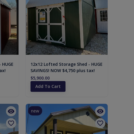
- HUGE
12x12 Lofted Storage Shed - HUGE
ax!
SAVINGS! NOW $4,750 plus tax!
$5,900.00
Add To Cart
new