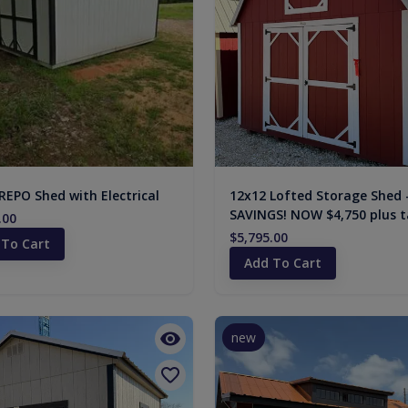
REPO Shed with Electrical
12x12 Lofted Storage Shed 
SAVINGS! NOW $4,750 plus t
.00
$5,795.00
 To Cart
Add To Cart
new