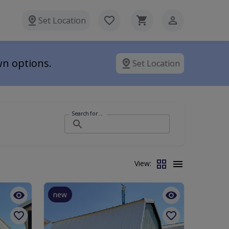
Set Location
wn options.
Set Location
Search for ...
View:
new