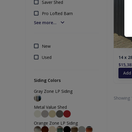
Saver Shed
Pro Lofted Barn
See more...
New
Used
14 x 2
$15,38
Add
Siding Colors
Gray Zone LP Siding
Showing 
Metal Value Shed
Orange Zone LP Siding