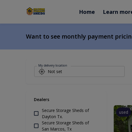
Home
Learn mor
Want to see monthly payment prici
My delivery location
Dealers
Secure Storage Sheds of
used
Dayton Tx.
Secure Storage Sheds of
San Marcos, Tx