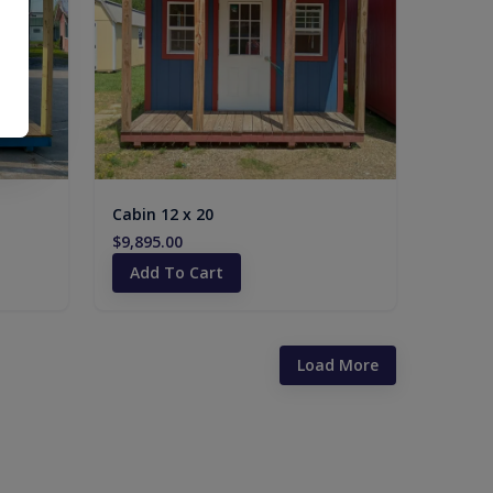
Cabin 12 x 20
$9,895.00
Add To Cart
Load More