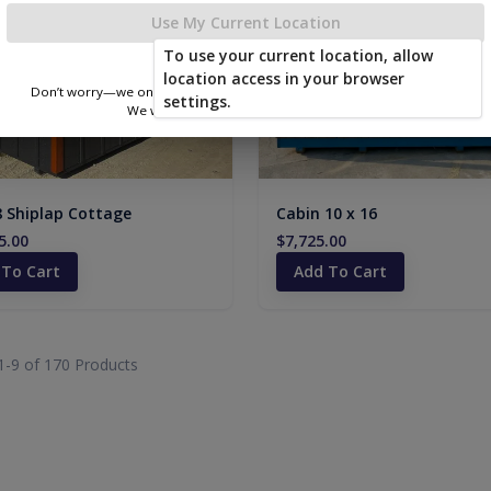
Use My Current Location
To use your current location, allow
location access in your browser
Don’t worry—we only use this information to show you nearby sheds.
settings.
We won’t store or share your location.
8 Shiplap Cottage
Cabin 10 x 16
5.00
$7,725.00
 To Cart
Add To Cart
1-
9
of
170
Products