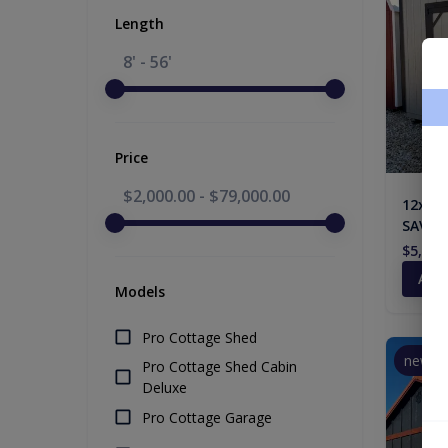
Length
8' - 56'
Price
$2,000.00
-
$79,000.00
12x12 
SAVING
$5,608
Add
Models
Pro Cottage Shed
new
Pro Cottage Shed Cabin
Deluxe
Pro Cottage Garage