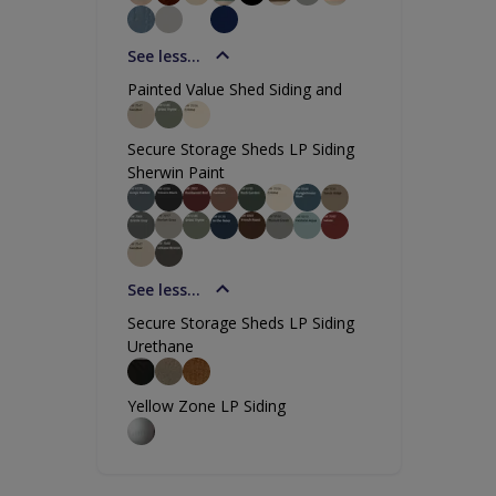
See less...
Painted Value Shed Siding and
Secure Storage Sheds LP Siding
Sherwin Paint
See less...
Secure Storage Sheds LP Siding
Urethane
Yellow Zone LP Siding