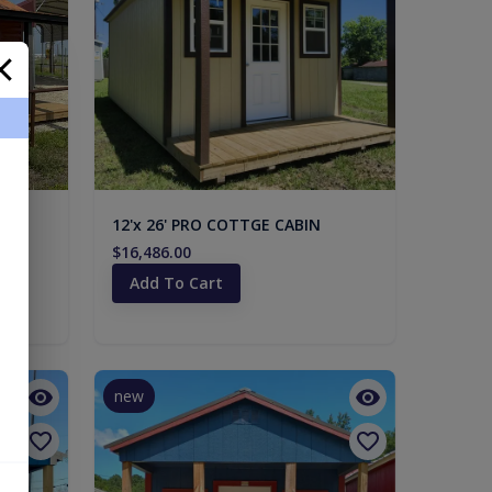
12'x 26' PRO COTTGE CABIN
$16,486.00
Add To Cart
new