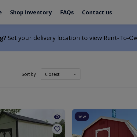
e
Shop inventory
FAQs
Contact us
ng?
Set your delivery location to view Rent-To-O
Sort by
new