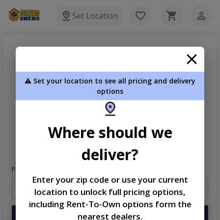
Set Location
⚠️ Set your location to see all pricing and delivery
options
Welcome
Where should we
Please sign in to continue
deliver?
Phone Number
Enter your zip code or use your current
location to unlock full pricing options,
including Rent-To-Own options form the
nearest dealers.
Login