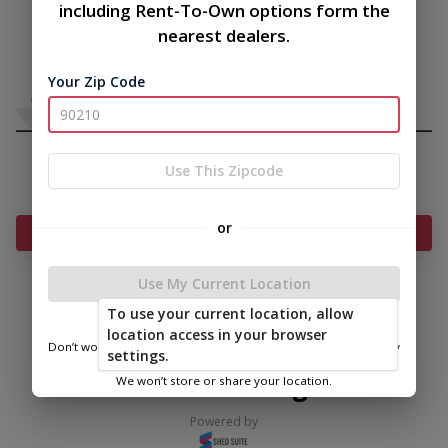
including Rent-To-Own options form the
nearest dealers.
Your Zip Code
Use This Zipcode
or
Add Something To Your Cart
Use My Current Location
To use your current location, allow
|
|
Terms of
Privacy
Return and Refund
location access in your browser
Service
Policy
Policy
Don’t worry—we only use this information to show you nearby
settings.
sheds.
© 2026 Secure Storage Sheds
We won’t store or share your location.
Powered by