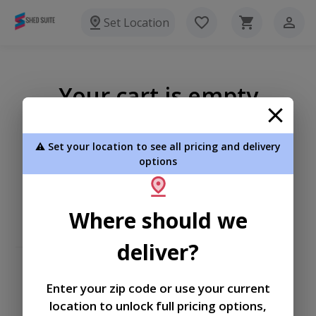
Set Location
Your cart is empty
⚠️ Set your location to see all pricing and delivery
options
Where should we
deliver?
Enter your zip code or use your current
location to unlock full pricing options,